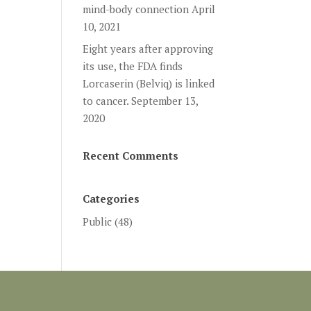
mind-body connection
April
10, 2021
Eight years after approving
its use, the FDA finds
Lorcaserin (Belviq) is linked
to cancer.
September 13,
2020
Recent Comments
Categories
Public
(48)