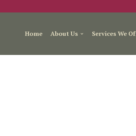
Home
About Us
Services We Of