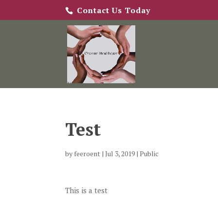
Contact Us Today
Test
by
feeroent
|
Jul 3, 2019
|
Public
This is a test