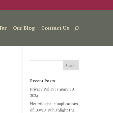
fer
Our Blog
Contact Us
Recent Posts
Privacy Policy
January 30,
2025
Neurological complications
of COVID 19 highlight the