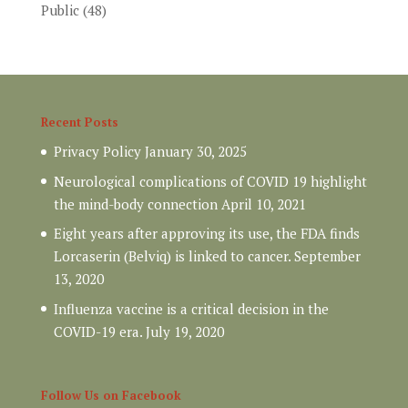
Public
(48)
Recent Posts
Privacy Policy
January 30, 2025
Neurological complications of COVID 19 highlight
the mind-body connection
April 10, 2021
Eight years after approving its use, the FDA finds
Lorcaserin (Belviq) is linked to cancer.
September
13, 2020
Influenza vaccine is a critical decision in the
COVID-19 era.
July 19, 2020
Follow Us on Facebook