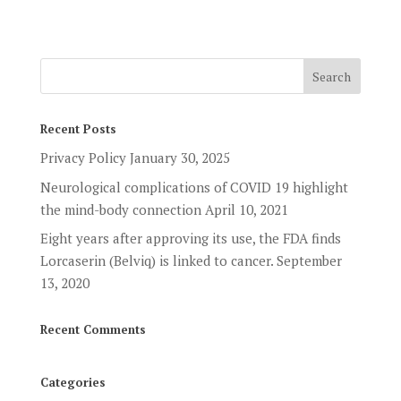
Recent Posts
Privacy Policy
January 30, 2025
Neurological complications of COVID 19 highlight
the mind-body connection
April 10, 2021
Eight years after approving its use, the FDA finds
Lorcaserin (Belviq) is linked to cancer.
September
13, 2020
Recent Comments
Categories