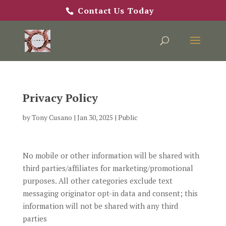
Contact Us Today
Privacy Policy
by
Tony Cusano
|
Jan 30, 2025
|
Public
No mobile or other information will be shared with
third parties/affiliates for marketing/promotional
purposes. All other categories exclude text
messaging originator opt-in data and consent; this
information will not be shared with any third
parties