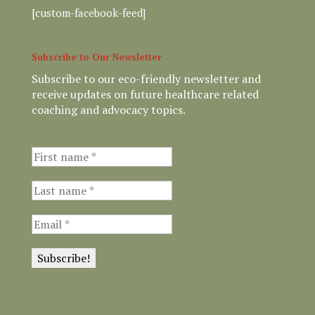
[custom-facebook-feed]
Subscribe to Our Newsletter
Subscribe to our eco-friendly newsletter and
receive updates on future healthcare related
coaching and advocacy topics.