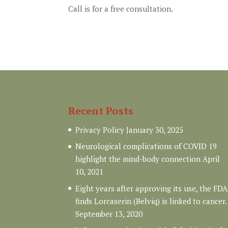
Call is for a free consultation.
Recent Posts
Privacy Policy
January 30, 2025
Neurological complications of COVID 19
highlight the mind-body connection
April
10, 2021
Eight years after approving its use, the FDA
finds Lorcaserin (Belviq) is linked to cancer.
September 13, 2020