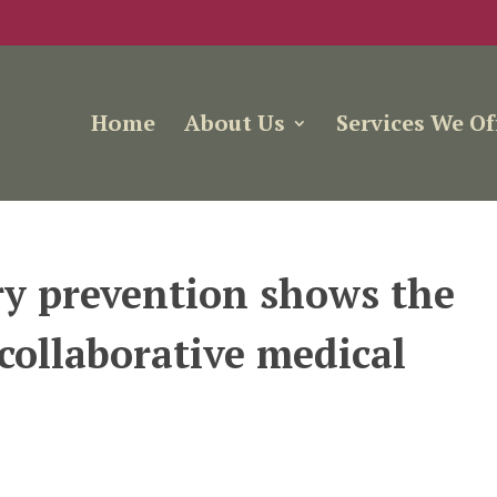
Home
About Us
Services We Of
ry prevention shows the
 collaborative medical