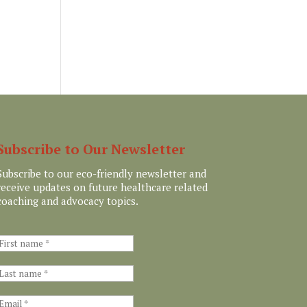
Subscribe to Our Newsletter
Subscribe to our eco-friendly newsletter and
receive updates on future healthcare related
coaching and advocacy topics.