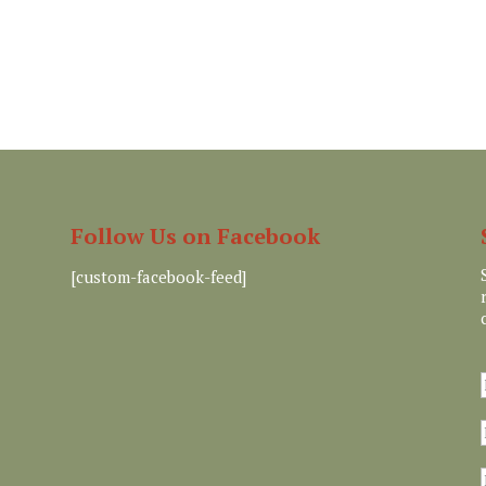
Follow Us on Facebook
[custom-facebook-feed]