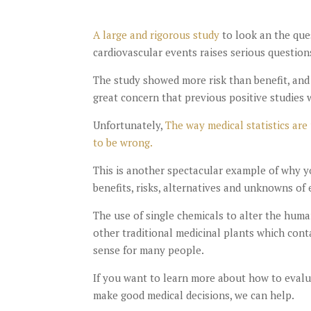
A large and rigorous study
to look an the que
cardiovascular events raises serious questions
The study showed more risk than benefit, and 
great concern that previous positive studies w
Unfortunately,
The way medical statistics are
to be wrong.
This is another spectacular example of why y
benefits, risks, alternatives and unknowns of 
The use of single chemicals to alter the hum
other traditional medicinal plants which conta
sense for many people.
If you want to learn more about how to evalua
make good medical decisions, we can help.