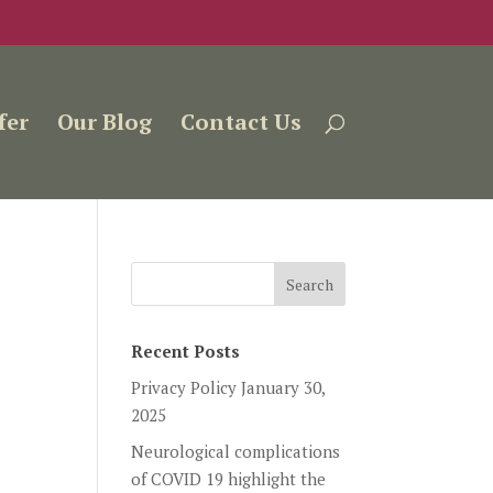
fer
Our Blog
Contact Us
Recent Posts
Privacy Policy
January 30,
2025
Neurological complications
of COVID 19 highlight the