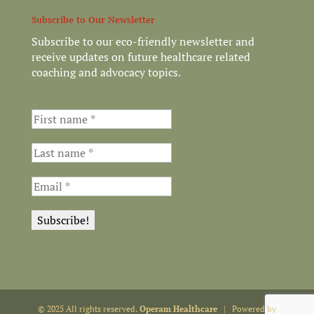
Subscribe to Our Newsletter
Subscribe to our eco-friendly newsletter and
receive updates on future healthcare related
coaching and advocacy topics.
© 2025 All rights reserved.
Operam Healthcare
| Powered by