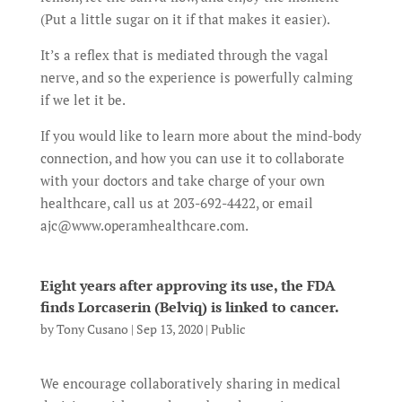
(Put a little sugar on it if that makes it easier).
It’s a reflex that is mediated through the vagal
nerve, and so the experience is powerfully calming
if we let it be.
If you would like to learn more about the mind-body
connection, and how you can use it to collaborate
with your doctors and take charge of your own
healthcare, call us at 203-692-4422, or email
ajc@www.operamhealthcare.com.
Eight years after approving its use, the FDA
finds Lorcaserin (Belviq) is linked to cancer.
by
Tony Cusano
|
Sep 13, 2020
|
Public
We encourage collaboratively sharing in medical