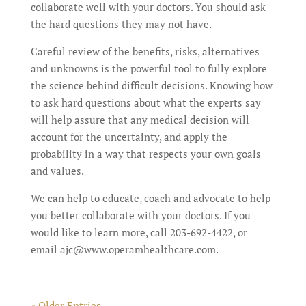
collaborate well with your doctors. You should ask
the hard questions they may not have.
Careful review of the benefits, risks, alternatives
and unknowns is the powerful tool to fully explore
the science behind difficult decisions. Knowing how
to ask hard questions about what the experts say
will help assure that any medical decision will
account for the uncertainty, and apply the
probability in a way that respects your own goals
and values.
We can help to educate, coach and advocate to help
you better collaborate with your doctors. If you
would like to learn more, call 203-692-4422, or
email ajc@www.operamhealthcare.com.
« Older Entries