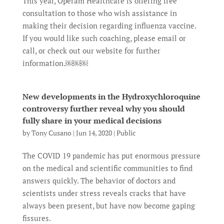
This year, Operam Healthcare is offering free
consultation to those who wish assistance in
making their decision regarding influenza vaccine.
If you would like such coaching, please email or
call, or check out our website for further
information.￼￼￼
New developments in the Hydroxychloroquine
controversy further reveal why you should
fully share in your medical decisions
by
Tony Cusano
|
Jun 14, 2020
|
Public
The COVID 19 pandemic has put enormous pressure
on the medical and scientific communities to find
answers quickly. The behavior of doctors and
scientists under stress reveals cracks that have
always been present, but have now become gaping
fissures.