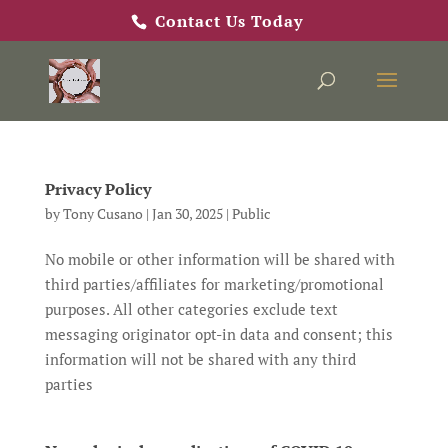
Contact Us Today
Privacy Policy
by
Tony Cusano
|
Jan 30, 2025
|
Public
No mobile or other information will be shared with
third parties/affiliates for marketing/promotional
purposes. All other categories exclude text
messaging originator opt-in data and consent; this
information will not be shared with any third
parties