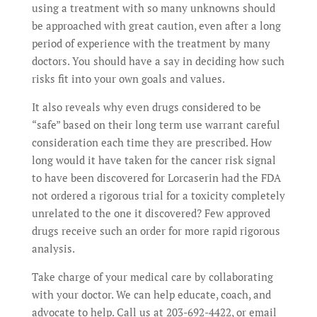
using a treatment with so many unknowns should
be approached with great caution, even after a long
period of experience with the treatment by many
doctors. You should have a say in deciding how such
risks fit into your own goals and values.
It also reveals why even drugs considered to be
“safe” based on their long term use warrant careful
consideration each time they are prescribed. How
long would it have taken for the cancer risk signal
to have been discovered for Lorcaserin had the FDA
not ordered a rigorous trial for a toxicity completely
unrelated to the one it discovered? Few approved
drugs receive such an order for more rapid rigorous
analysis.
Take charge of your medical care by collaborating
with your doctor. We can help educate, coach, and
advocate to help. Call us at 203-692-4422, or email