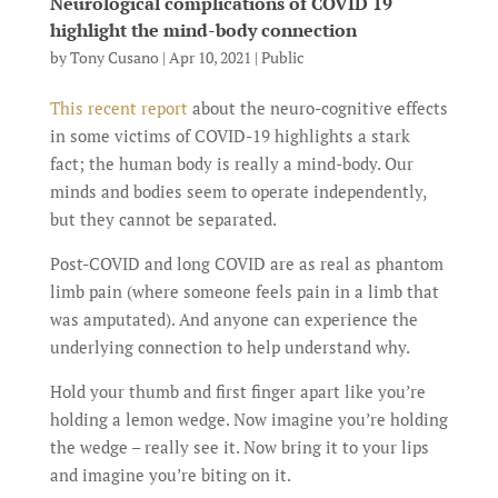
Neurological complications of COVID 19
highlight the mind-body connection
by
Tony Cusano
|
Apr 10, 2021
|
Public
This recent report
about the neuro-cognitive effects
in some victims of COVID-19 highlights a stark
fact; the human body is really a mind-body. Our
minds and bodies seem to operate independently,
but they cannot be separated.
Post-COVID and long COVID are as real as phantom
limb pain (where someone feels pain in a limb that
was amputated). And anyone can experience the
underlying connection to help understand why.
Hold your thumb and first finger apart like you’re
holding a lemon wedge. Now imagine you’re holding
the wedge – really see it. Now bring it to your lips
and imagine you’re biting on it.