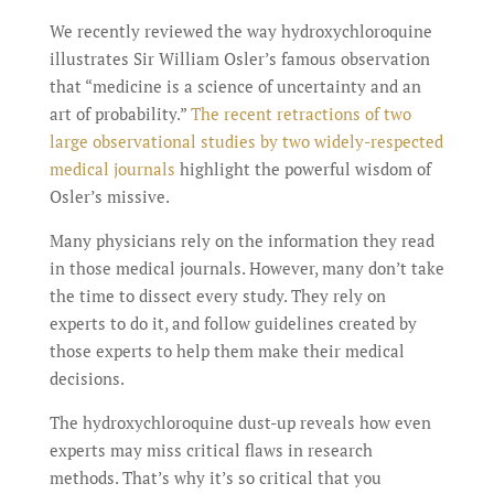
We recently reviewed the way hydroxychloroquine
illustrates Sir William Osler’s famous observation
that “medicine is a science of uncertainty and an
art of probability.”
The recent retractions of two
large observational studies by two widely-respected
medical journals
highlight the powerful wisdom of
Osler’s missive.
Many physicians rely on the information they read
in those medical journals. However, many don’t take
the time to dissect every study. They rely on
experts to do it, and follow guidelines created by
those experts to help them make their medical
decisions.
The hydroxychloroquine dust-up reveals how even
experts may miss critical flaws in research
methods. That’s why it’s so critical that you