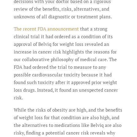
decisions with your doctor based on a rigorous
review of the benefits, risks, alternatives, and
unknowns of all diagnostic or treatment plans.
The recent FDA announcement
that a strong
clinical trial it had ordered as a condition of its
approval of Belviq for weight loss revealed an
increase in cancer risk highlights the reasons for
our collaborative philosophy of medical care. The
FDA had ordered the trial to measure to any
possible cardiovascular toxicity because it had
found such toxicity after it approved prior weight
loss drugs. Instead, it found an unexpected cancer
risk.
While the risks of obesity are high, and the benefits
of weight loss for that condition are also high, and
the alternatives to medications like Belviq are also
risky, finding a potential cancer risk reveals why