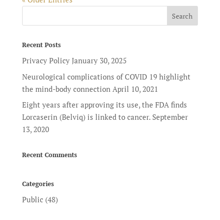
Recent Posts
Privacy Policy
January 30, 2025
Neurological complications of COVID 19 highlight
the mind-body connection
April 10, 2021
Eight years after approving its use, the FDA finds
Lorcaserin (Belviq) is linked to cancer.
September
13, 2020
Recent Comments
Categories
Public
(48)