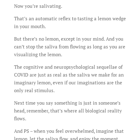
Now you’re salivating.
That’s an automatic reflex to tasting a lemon wedge
in your mouth.
But there’s no lemon, except in your mind. And you
can’t stop the saliva from flowing as long as you are
visualizing the lemon.
The cognitive and neuropsychological sequellae of
COVID are just as real as the saliva we make for an
imaginary lemon, even if our imaginations are the
only real stimulus.
Next time you say something is just in someone’s
head, remember, that’s where all biological reality
flows.
And PS – when you feel overwhelmed, imagine that
lemon, let the saliva flow, and enjoy the moment