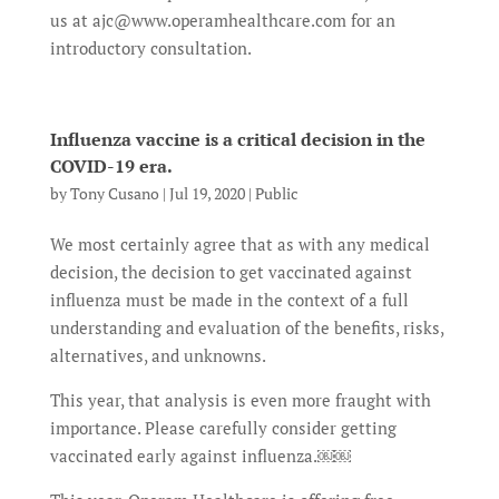
us at ajc@www.operamhealthcare.com for an
introductory consultation.
Influenza vaccine is a critical decision in the
COVID-19 era.
by
Tony Cusano
|
Jul 19, 2020
|
Public
We most certainly agree that as with any medical
decision, the decision to get vaccinated against
influenza must be made in the context of a full
understanding and evaluation of the benefits, risks,
alternatives, and unknowns.
This year, that analysis is even more fraught with
importance. Please carefully consider getting
vaccinated early against influenza.￼￼