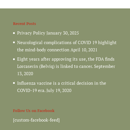
Recent Posts
Privacy Policy
January 30, 2025
Neurological complications of COVID 19 highlight
the mind-body connection
April 10, 2021
Eight years after approving its use, the FDA finds
Lorcaserin (Belviq) is linked to cancer.
September
13, 2020
Influenza vaccine is a critical decision in the
COVID-19 era.
July 19, 2020
Follow Us on Facebook
[custom-facebook-feed]