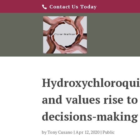
Contact Us Today
Hydroxychloroqui
and values rise to
decisions-making
by
Tony Cusano
|
Apr 12, 2020
|
Public