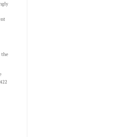
ngly
ent
 the
e
4422