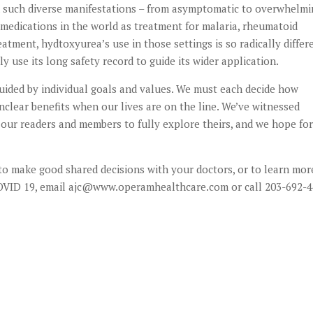
ith such diverse manifestations – from asymptomatic to overwhelmi
 medications in the world as treatment for malaria, rheumatoid
atment, hydtoxyurea’s use in those settings is so radically differ
y use its long safety record to guide its wider application.
 guided by individual goals and values. We must each decide how
clear benefits when our lives are on the line. We’ve witnessed
our readers and members to fully explore theirs, and we hope for
to make good shared decisions with your doctors, or to learn mor
 COVID 19, email ajc@www.operamhealthcare.com or call 203-692-