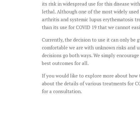
its risk in widespread use for this disease w
lethal. Although one of the most widely used
arthritis and systemic lupus erythematosis tre
than its use for COVID 19 that we cannot easil
Currently, the decision to use it can only be
comfortable we are with unknown risks and un
decisions go both ways. We simply encourage 
best outcomes for all.
If you would like to explore more about how 
about the details of various treatments for
for a consultation.