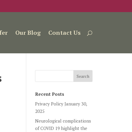
fer
Our Blog
Contact Us
s
Recent Posts
Privacy Policy
January 30,
2025
Neurological complications
of COVID 19 highlight the