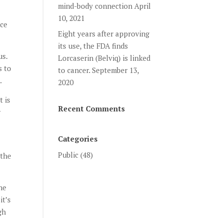
mind-body connection
April
10, 2021
nce
Eight years after approving
its use, the FDA finds
us.
Lorcaserin (Belviq) is linked
s to
to cancer.
September 13,
.
2020
t is
Recent Comments
r
Categories
Public
(48)
 the
he
it’s
gh