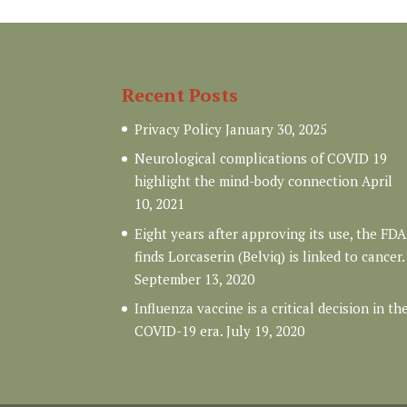
Recent Posts
Privacy Policy
January 30, 2025
Neurological complications of COVID 19
highlight the mind-body connection
April
10, 2021
Eight years after approving its use, the FDA
finds Lorcaserin (Belviq) is linked to cancer.
September 13, 2020
Influenza vaccine is a critical decision in th
COVID-19 era.
July 19, 2020