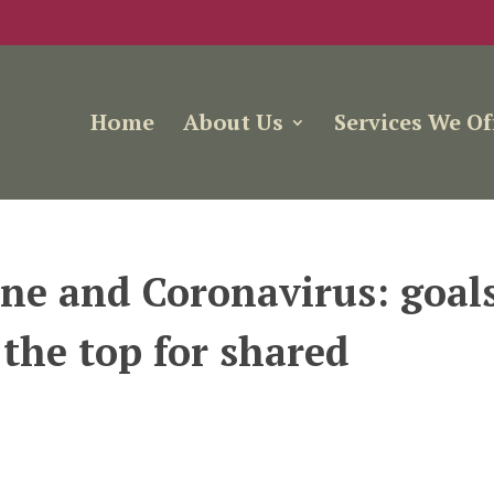
Home
About Us
Services We Of
ne and Coronavirus: goal
 the top for shared