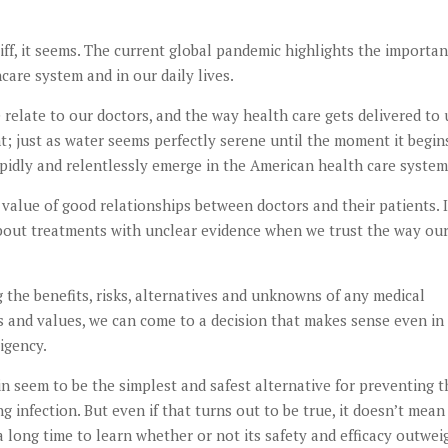
iff, it seems. The current global pandemic highlights the importa
care system and in our daily lives.
relate to our doctors, and the way health care gets delivered to 
t; just as water seems perfectly serene until the moment it begin
pidly and relentlessly emerge in the American health care system
e value of good relationships between doctors and their patients. I
about treatments with unclear evidence when we trust the way ou
g the benefits, risks, alternatives and unknowns of any medical
s and values, we can come to a decision that makes sense even in
igency.
 seem to be the simplest and safest alternative for preventing t
infection. But even if that turns out to be true, it doesn’t mean 
 a long time to learn whether or not its safety and efficacy outwei