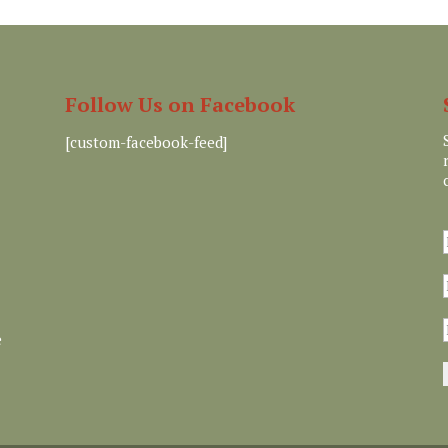
Follow Us on Facebook
[custom-facebook-feed]
e