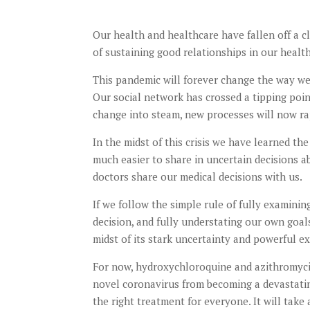
Our health and healthcare have fallen off a cl
of sustaining good relationships in our health
This pandemic will forever change the way we 
Our social network has crossed a tipping poin
change into steam, new processes will now ra
In the midst of this crisis we have learned th
much easier to share in uncertain decisions 
doctors share our medical decisions with us.
If we follow the simple rule of fully examinin
decision, and fully understating our own goal
midst of its stark uncertainty and powerful ex
For now, hydroxychloroquine and azithromycin
novel coronavirus from becoming a devastating 
the right treatment for everyone. It will take