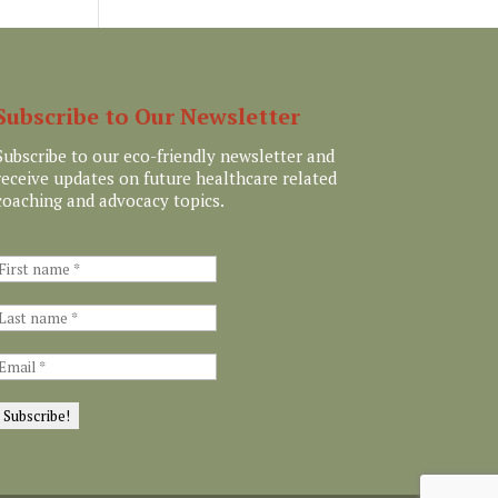
Subscribe to Our Newsletter
Subscribe to our eco-friendly newsletter and
receive updates on future healthcare related
coaching and advocacy topics.