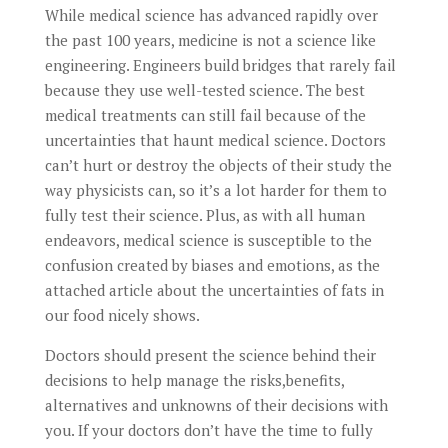
While medical science has advanced rapidly over
the past 100 years, medicine is not a science like
engineering. Engineers build bridges that rarely fail
because they use well-tested science. The best
medical treatments can still fail because of the
uncertainties that haunt medical science. Doctors
can’t hurt or destroy the objects of their study the
way physicists can, so it’s a lot harder for them to
fully test their science. Plus, as with all human
endeavors, medical science is susceptible to the
confusion created by biases and emotions, as the
attached article about the uncertainties of fats in
our food nicely shows.
Doctors should present the science behind their
decisions to help manage the risks,benefits,
alternatives and unknowns of their decisions with
you. If your doctors don’t have the time to fully