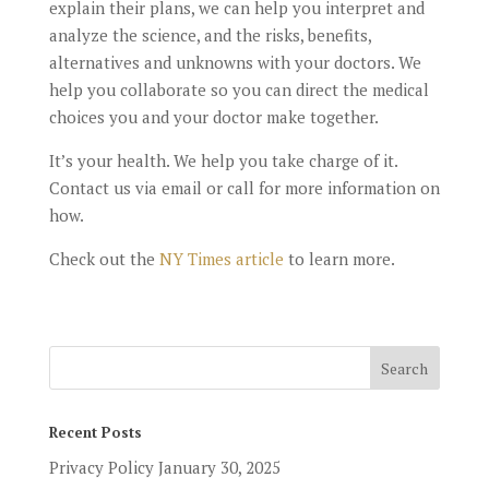
explain their plans, we can help you interpret and
analyze the science, and the risks, benefits,
alternatives and unknowns with your doctors. We
help you collaborate so you can direct the medical
choices you and your doctor make together.
It’s your health. We help you take charge of it.
Contact us via email or call for more information on
how.
Check out the
NY Times article
to learn more.
Recent Posts
Privacy Policy
January 30, 2025