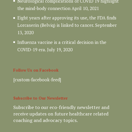
Neurological complications of COVID 19 highlight
the mind-body connection
April 10, 2021
Eight years after approving its use, the FDA finds
Lorcaserin (Belviq) is linked to cancer.
September
13, 2020
Influenza vaccine is a critical decision in the
COVID-19 era.
July 19, 2020
Follow Us on Facebook
[custom-facebook-feed]
Subscribe to Our Newsletter
Subscribe to our eco-friendly newsletter and
receive updates on future healthcare related
coaching and advocacy topics.