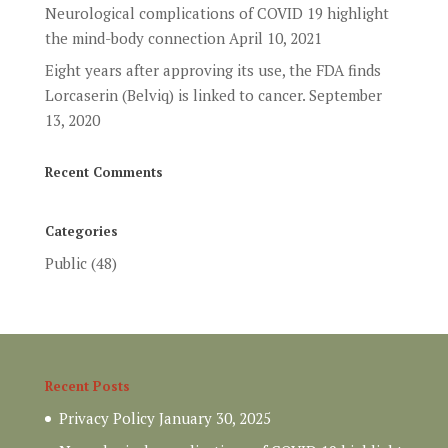
Neurological complications of COVID 19 highlight
the mind-body connection
April 10, 2021
Eight years after approving its use, the FDA finds
Lorcaserin (Belviq) is linked to cancer.
September
13, 2020
Recent Comments
Categories
Public
(48)
Recent Posts
Privacy Policy
January 30, 2025