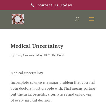
Contact Us Today
Medical Uncertainty
by
Tony Cusano
|
May 10, 2016
|
Public
Medical uncertainty.
Incomplete science is a major problem that you and
your doctors must grapple with. That means sorting
out the risks, benefits, alternatives and unknowns
of every medical decision.